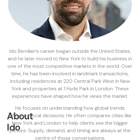
Ido Berniker’s career began outside the United States,
and he later moved to New York to build his business in
one of the most competitive markets in the world. Over
time, he has been involved in landmark transactions,
including residences at 220 Central Park West in New
York and properties at 1 Hyde Park in London. These
experiences have shaped how he views the market.
He focuses on understanding how global trends
About
influence local decisions. He often compares cities like
New York and London to help clients see the bigger
Ido
picture. Supply, demand, and timing are always at the
centre of those conversations.