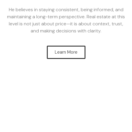
He believes in staying consistent, being informed, and
maintaining a long-term perspective. Real estate at this
level is not just about price—it is about context, trust,
and making decisions with clarity.
Learn More