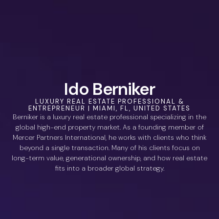
Ido Berniker
LUXURY REAL ESTATE PROFESSIONAL &
ENTREPRENEUR | MIAMI, FL, UNITED STATES
Berniker is a luxury real estate professional specializing in the
global high-end property market. As a founding member of
Mercer Partners International, he works with clients who think
beyond a single transaction. Many of his clients focus on
long-term value, generational ownership, and how real estate
fits into a broader global strategy.